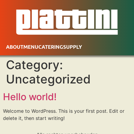
ABOUT
MENU
CATERING
SUPPLY
Category:
Uncategorized
Hello world!
Welcome to WordPress. This is your first post. Edit or
delete it, then start writing!