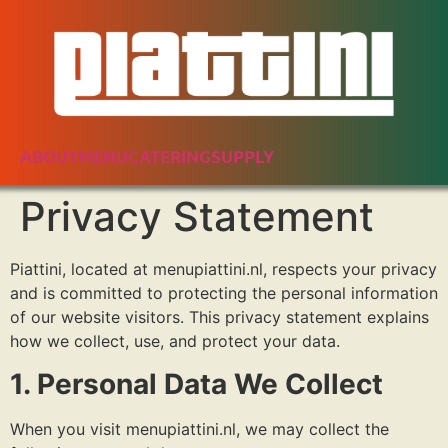
ABOUT
MENU
CATERING
SUPPLY
Privacy Statement
Piattini, located at menupiattini.nl, respects your privacy
and is committed to protecting the personal information
of our website visitors. This privacy statement explains
how we collect, use, and protect your data.
1. Personal Data We Collect
When you visit menupiattini.nl, we may collect the