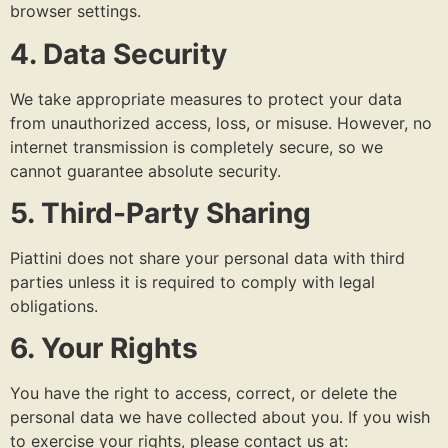
browser settings.
4. Data Security
We take appropriate measures to protect your data
from unauthorized access, loss, or misuse. However, no
internet transmission is completely secure, so we
cannot guarantee absolute security.
5. Third-Party Sharing
Piattini does not share your personal data with third
parties unless it is required to comply with legal
obligations.
6. Your Rights
You have the right to access, correct, or delete the
personal data we have collected about you. If you wish
to exercise your rights, please contact us at: