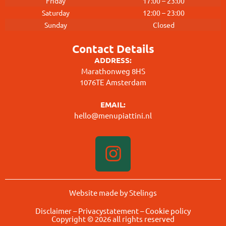
Friday
17:00 – 23:00
Saturday
12:00 – 23:00
Sunday
Closed
Contact Details
ADDRESS:
Marathonweg 8HS
1076TE Amsterdam
EMAIL:
hello@menupiattini.nl
Website made by Stelings
Disclaimer
–
Privacystatement
–
Cookie policy
Copyright © 2026 all rights reserved