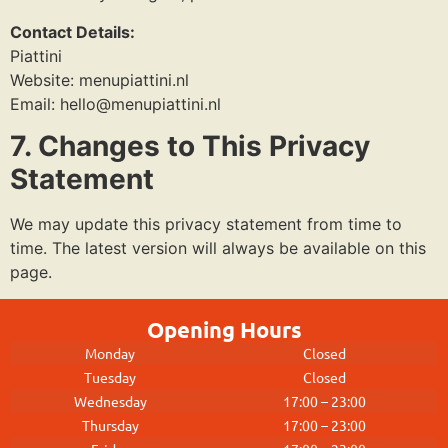
Contact Details:
Piattini
Website: menupiattini.nl
Email:
hello@menupiattini.nl
7. Changes to This Privacy
Statement
We may update this privacy statement from time to
time. The latest version will always be available on this
page.
Opening Hours
Monday
Closed
Tuesday
Closed
Wednesday
17:00 – 23:00
Thursday
17:00 – 23:00