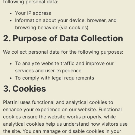
following personal data:
Your IP address
Information about your device, browser, and
browsing behavior (via cookies)
2. Purpose of Data Collection
We collect personal data for the following purposes:
To analyze website traffic and improve our
services and user experience
To comply with legal requirements
3. Cookies
Piattini uses functional and analytical cookies to
enhance your experience on our website. Functional
cookies ensure the website works properly, while
analytical cookies help us understand how visitors use
the site. You can manage or disable cookies in your