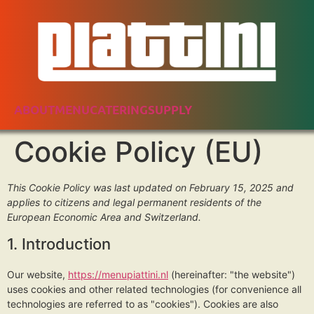
ABOUT
MENU
CATERING
SUPPLY
Cookie Policy (EU)
This Cookie Policy was last updated on February 15, 2025 and
applies to citizens and legal permanent residents of the
European Economic Area and Switzerland.
1. Introduction
Our website,
https://menupiattini.nl
(hereinafter: "the website")
uses cookies and other related technologies (for convenience all
technologies are referred to as "cookies"). Cookies are also