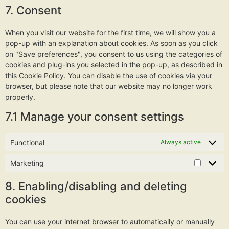
7. Consent
When you visit our website for the first time, we will show you a
pop-up with an explanation about cookies. As soon as you click
on "Save preferences", you consent to us using the categories of
cookies and plug-ins you selected in the pop-up, as described in
this Cookie Policy. You can disable the use of cookies via your
browser, but please note that our website may no longer work
properly.
7.1 Manage your consent settings
Functional
Always active
Marketing
8. Enabling/disabling and deleting
cookies
You can use your internet browser to automatically or manually