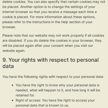
delete cookies. You can also specify that certain cookies may not
be placed. Another option is to change the settings of your
internet browser so that you receive a message each time a
cookie is placed. For more information about these options,
please refer to the instructions in the Help section of your
browser.
Please note that our website may not work properly if all cookies
are disabled. If you do delete the cookies in your browser, they
will be placed again after your consent when you visit our
website again.
9. Your rights with respect to personal
data
You have the following rights with respect to your personal data:
You have the right to know why your personal data is
needed, what will happen to it, and how long it will be
retained for.
Right of access: You have the right to access your
personal data that is known to us.