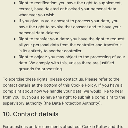
Right to rectification: you have the right to supplement,
correct, have deleted or blocked your personal data
whenever you wish.
If you give us your consent to process your data, you
have the right to revoke that consent and to have your
personal data deleted.
Right to transfer your data: you have the right to request
all your personal data from the controller and transfer it
in its entirety to another controller.
Right to object: you may object to the processing of your
data. We comply with this, unless there are justified
grounds for processing.
To exercise these rights, please contact us. Please refer to the
contact details at the bottom of this Cookie Policy. If you have a
complaint about how we handle your data, we would like to hear
from you, but you also have the right to submit a complaint to the
supervisory authority (the Data Protection Authority).
10. Contact details
For questions and/or comments about our Cookie Policy and this