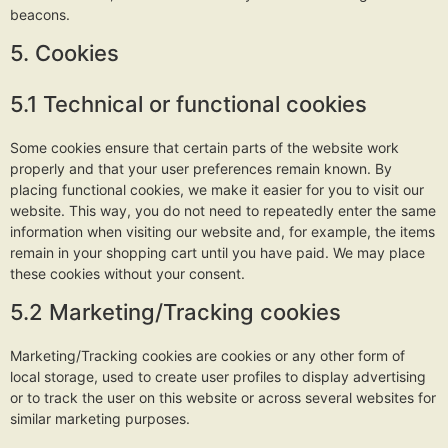
beacons.
5. Cookies
5.1 Technical or functional cookies
Some cookies ensure that certain parts of the website work
properly and that your user preferences remain known. By
placing functional cookies, we make it easier for you to visit our
website. This way, you do not need to repeatedly enter the same
information when visiting our website and, for example, the items
remain in your shopping cart until you have paid. We may place
these cookies without your consent.
5.2 Marketing/Tracking cookies
Marketing/Tracking cookies are cookies or any other form of
local storage, used to create user profiles to display advertising
or to track the user on this website or across several websites for
similar marketing purposes.