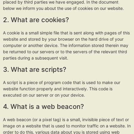
placed by third parties we have engaged. In the document
below we inform you about the use of cookies on our website.
2. What are cookies?
A cookie is a small simple file that is sent along with pages of this
website and stored by your browser on the hard drive of your
computer or another device. The information stored therein may
be returned to our servers or to the servers of the relevant third
parties during a subsequent visit.
3. What are scripts?
A script is a piece of program code that is used to make our
website function properly and interactively. This code is
executed on our server or on your device.
4. What is a web beacon?
A web beacon (or a pixel tag) is a small, invisible piece of text or
image on a website that is used to monitor traffic on a website. In
order to do this, various data about you is stored using web