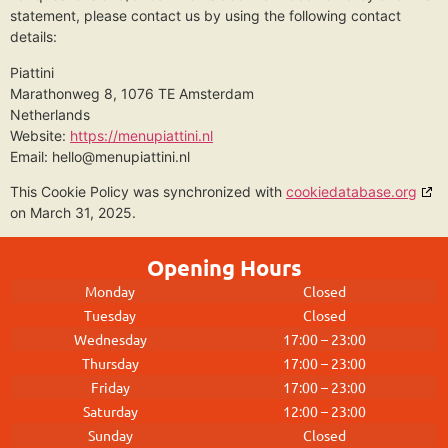
statement, please contact us by using the following contact
details:
Piattini
Marathonweg 8, 1076 TE Amsterdam
Netherlands
Website:
https://menupiattini.nl
Email:
hello@
menupiattini.nl
This Cookie Policy was synchronized with
cookiedatabase.org
on March 31, 2025.
Opening Hours
Monday
Closed
Tuesday
Closed
Wednesday
17:00 – 23:00
Thursday
17:00 – 23:00
Friday
17:00 – 23:00
Saturday
12:00 – 23:00
Sunday
Closed