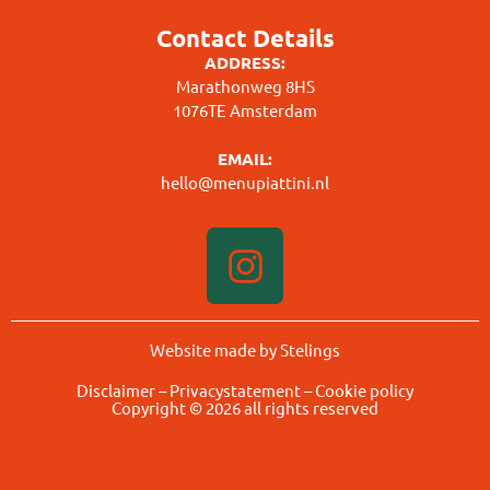
Contact Details
ADDRESS:
Marathonweg 8HS
1076TE Amsterdam
EMAIL:
hello@menupiattini.nl
Website made by Stelings
Disclaimer
–
Privacystatement
–
Cookie policy
Copyright © 2026 all rights reserved