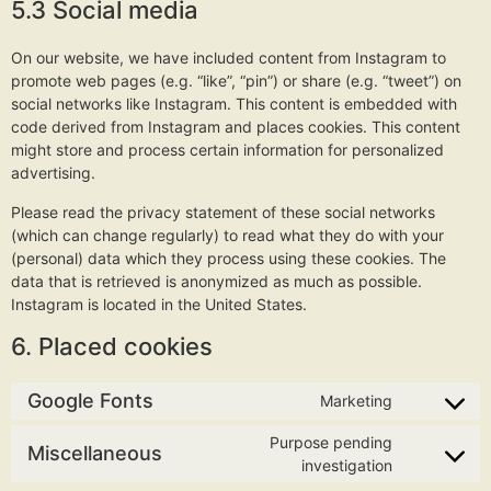
5.3 Social media
On our website, we have included content from Instagram to
promote web pages (e.g. “like”, “pin”) or share (e.g. “tweet”) on
social networks like Instagram. This content is embedded with
code derived from Instagram and places cookies. This content
might store and process certain information for personalized
advertising.
Please read the privacy statement of these social networks
(which can change regularly) to read what they do with your
(personal) data which they process using these cookies. The
data that is retrieved is anonymized as much as possible.
Instagram is located in the United States.
6. Placed cookies
Google Fonts
Marketing
Purpose pending
Miscellaneous
investigation